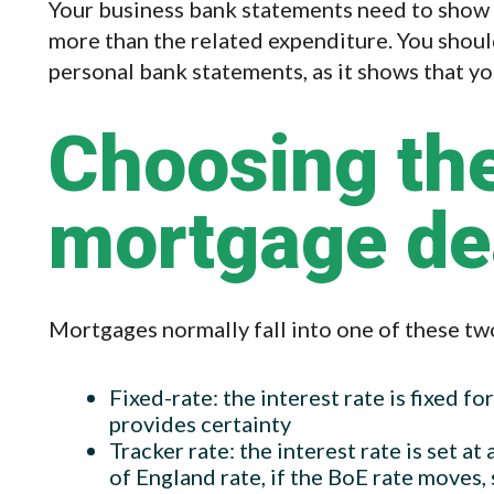
Your business bank statements need to show a 
more than the related expenditure. You shoul
personal bank statements, as it shows that y
Choosing the
mortgage de
Mortgages normally fall into one of these tw
Fixed-rate: the interest rate is fixed for
provides certainty
Tracker rate: the interest rate is set a
of England rate, if the BoE rate moves, 