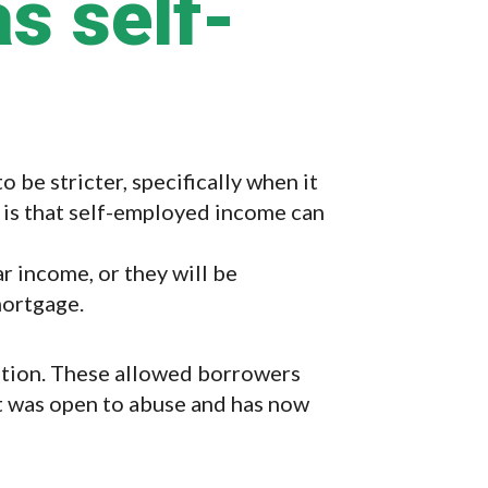
s self-
be stricter, specifically when it
 is that self-employed income can
r income, or they will be
mortgage.
option. These allowed borrowers
 It was open to abuse and has now