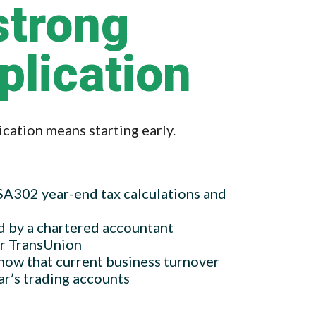
strong
plication
cation means starting early.
 SA302 year-end tax calculations and
d by a chartered accountant
or TransUnion
how that current business turnover
ar’s trading accounts