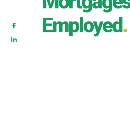
Mortgages 
Employed
.