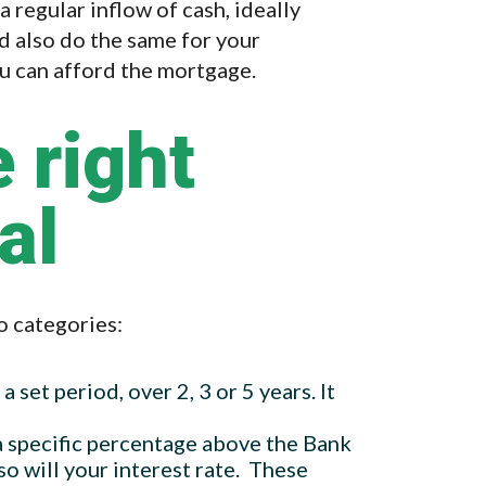
regular inflow of cash, ideally
d also do the same for your
ou can afford the mortgage.
 right
al
o categories:
 a set period, over 2, 3 or 5 years. It
t a specific percentage above the Bank
so will your interest rate. These