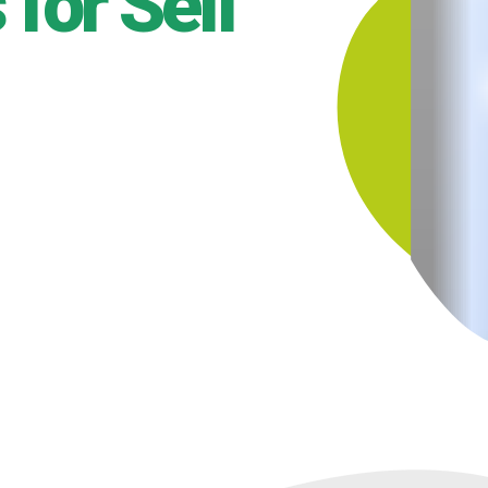
for Self