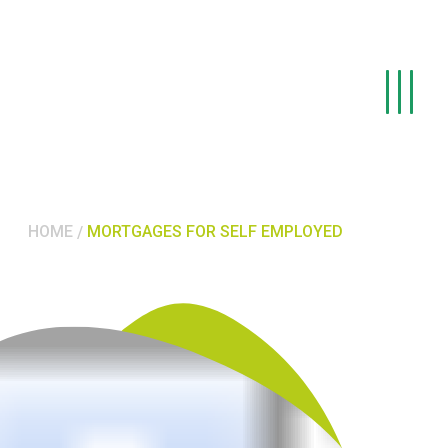
HOME
MORTGAGES FOR SELF EMPLOYED