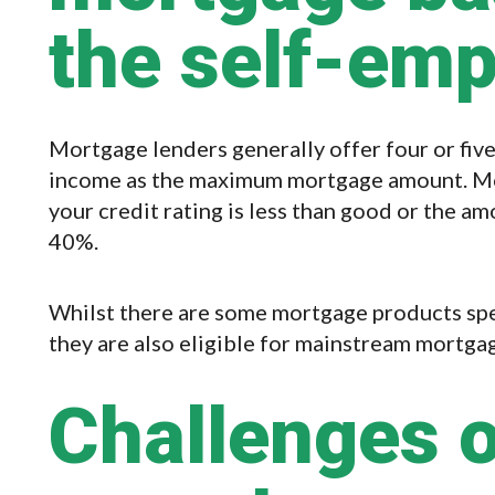
the self-em
Mortgage lenders generally offer four or fiv
income as the maximum mortgage amount. Mor
your credit rating is less than good or the am
40%.
Whilst there are some mortgage products spec
they are also eligible for mainstream mortga
Challenges o