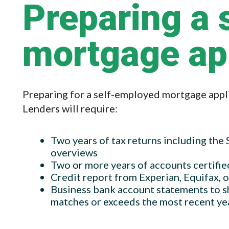
Preparing a 
mortgage ap
Preparing for a self-employed mortgage appli
Lenders will require:
Two years of tax returns including the
overviews
Two or more years of accounts certifie
Credit report from Experian, Equifax, 
Business bank account statements to s
matches or exceeds the most recent ye