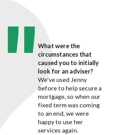
What were the
What were the
circumstances that
circumstances that
caused you to initially
caused you to initially
look for an adviser?
look for an adviser?
We've used Jenny
We initially contacted
before to help secure a
Jenny to find out about
mortgage, so when our
mortgage options for
fixed term was coming
us.
to an end, we were
How has Jenny Whyte
happy to use her
helped you?
services again.