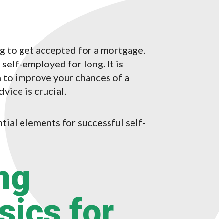
ng to get accepted for a mortgage.
self-employed for long. It is
 to improve your chances of a
dvice is crucial.
ntial elements for successful self-
ng
ics for