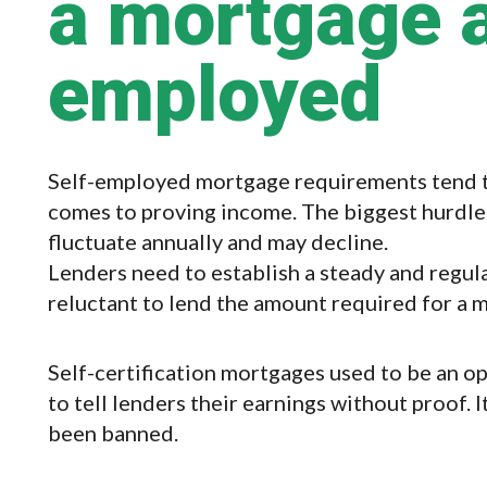
a mortgage a
employed
Self-employed mortgage requirements tend to 
comes to proving income. The biggest hurdle
fluctuate annually and may decline.
Lenders need to establish a steady and regula
reluctant to lend the amount required for a 
Self-certification mortgages used to be an 
to tell lenders their earnings without proof.
been banned.