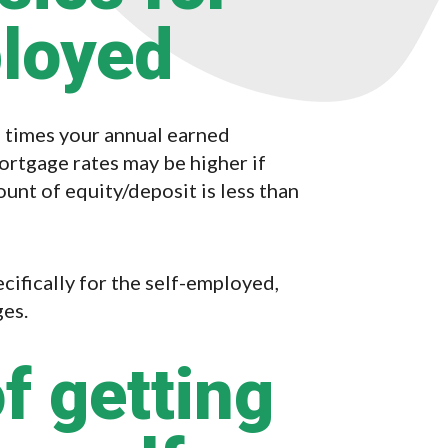
ployed
e times your annual earned
tgage rates may be higher if
ount of equity/deposit is less than
ifically for the self-employed,
ges.
f getting