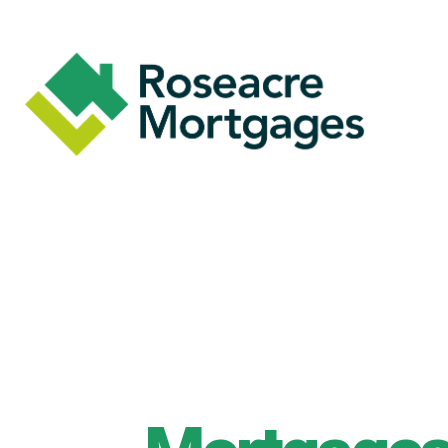
Skip to main content