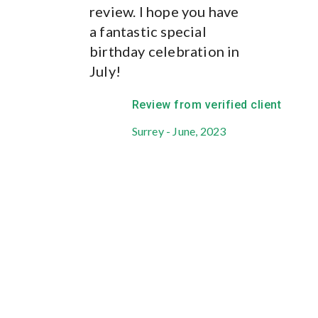
us in the loop, every
review. I hope you have
step of the way and
a fantastic special
responded to our
birthday celebration in
queries and questions
July!
with lightening speed
and has always been
Review from verified client
available when we
Surrey - June, 2023
needed her. She has
given us exceptional
service throughout.
Have you seen the
outcome you were
hoping for?
Yes.
What could they have