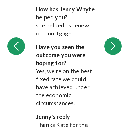
Jenny has gone above
How has Jenny Whyte
and beyond to support
helped you?
us in our first house
she helped us renew
purchase together.
our mortgage.
From navigating
mortgage options that
Have you seen the
suit us and not pushing
outcome you were
us into just any deal to
hoping for?
thoroughly explaining
Yes, we're on the best
all the different
fixed rate we could
options when it comes
have achieved under
to insurance and
the economic
protection. She has also
circumstances.
been incredibly helpful
when our initial sale
Jenny's reply
fell through. She kept
Thanks Kate for the