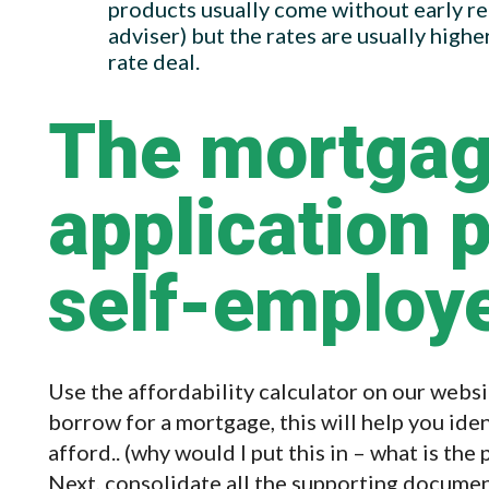
products usually come without early r
adviser) but the rates are usually highe
rate deal.
The mortga
application 
self-employ
Use the affordability calculator on our webs
borrow for a mortgage, this will help you ide
afford.. (why would I put this in – what is the
Next, consolidate all the supporting documen