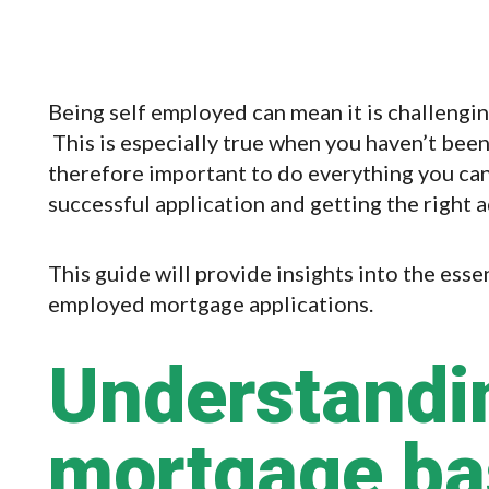
Being self employed can mean it is challengi
This is especially true when you haven’t been 
therefore important to do everything you can
successful application and getting the right a
This guide will provide insights into the esse
employed mortgage applications.
Understandi
mortgage bas