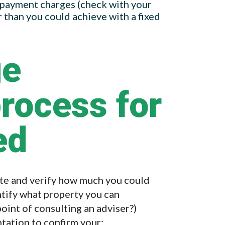
epayment charges (check with your
r than you could achieve with a fixed
ge
process for
ed
ite and verify how much you could
ntify what property you can
 point of consulting an adviser?)
tation to confirm your: