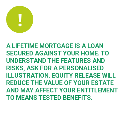
!
A LIFETIME MORTGAGE IS A LOAN
SECURED AGAINST YOUR HOME. TO
UNDERSTAND THE FEATURES AND
RISKS, ASK FOR A PERSONALISED
ILLUSTRATION. EQUITY RELEASE WILL
REDUCE THE VALUE OF YOUR ESTATE
AND MAY AFFECT YOUR ENTITLEMENT
TO MEANS TESTED BENEFITS.