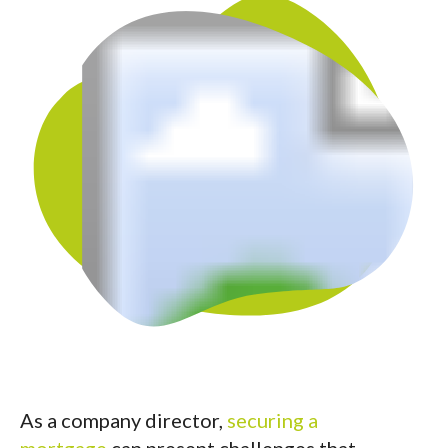
As a company director,
securing a