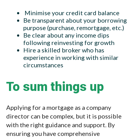
Minimise your credit card balance
Be transparent about your borrowing
purpose (purchase, remortgage, etc.)
Be clear about any income dips
following reinvesting for growth
Hire a skilled broker who has
experience in working with similar
circumstances
To sum things up
Applying for a mortgage as a company
director can be complex, but it is possible
with the right guidance and support. By
ensuring you have comprehensive