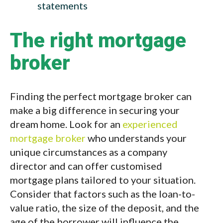
statements
The right mortgage
broker
Finding the perfect mortgage broker can
make a big difference in securing your
dream home. Look for an
experienced
mortgage broker
who understands your
unique circumstances as a company
director and can offer customised
mortgage plans tailored to your situation.
Consider that factors such as the loan-to-
value ratio, the size of the deposit, and the
age of the borrower will influence the