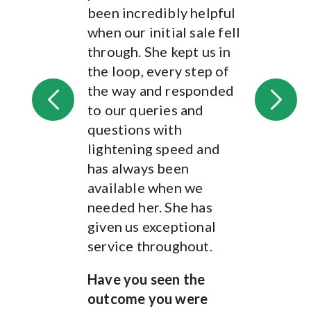
outcome you were
been incredibly helpful
hoping for?
when our initial sale fell
Yes
through. She kept us in
the loop, every step of
Jenny's reply
the way and responded
Thank you James and
to our queries and
Jasmine for the lovely
questions with
review, it's been
lightening speed and
fantastic to work with
has always been
you both. I hope the
available when we
house move goes
needed her. She has
smoothly!
given us exceptional
service throughout.
Review from verified
client
Have you seen the
Kent - May, 2023
outcome you were