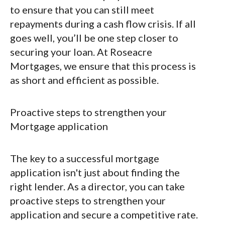
to ensure that you can still meet
repayments during a cash flow crisis. If all
goes well, you’ll be one step closer to
securing your loan. At Roseacre
Mortgages, we ensure that this process is
as short and efficient as possible.
Proactive steps to strengthen your
Mortgage application
The key to a successful mortgage
application isn't just about finding the
right lender. As a director, you can take
proactive steps to strengthen your
application and secure a competitive rate.