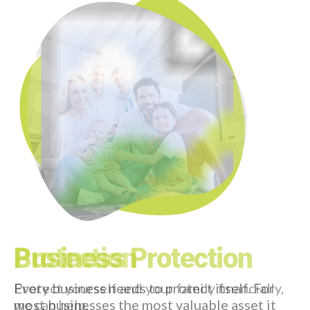
view more
Request