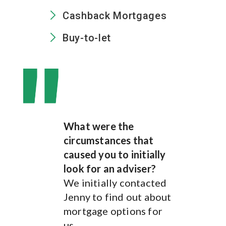
Cashback Mortgages
Buy-to-let
What were the
What were the
circumstances that
circumstances that
caused you to initially
caused you to initially
look for an adviser?
look for an adviser?
We initially contacted
We was after some help
Jenny to find out about
in finding the best
mortgage options for
mortgage interest rates
us.
and advice on what type