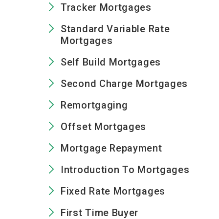
Tracker Mortgages
Standard Variable Rate
Mortgages
Self Build Mortgages
Second Charge Mortgages
Remortgaging
Offset Mortgages
Mortgage Repayment
Introduction To Mortgages
Fixed Rate Mortgages
First Time Buyer