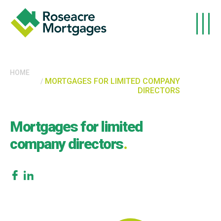
Skip to main content
HOME
MORTGAGES FOR LIMITED COMPANY
DIRECTORS
Mortgages for limited
company directors
.