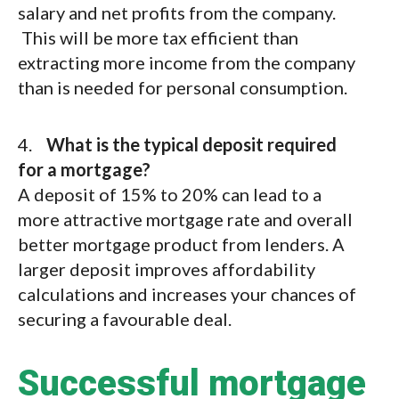
salary and net profits from the company.
This will be more tax efficient than
extracting more income from the company
than is needed for personal consumption.
4.
What is the typical deposit required
for a mortgage?
A deposit of 15% to 20% can lead to a
more attractive mortgage rate and overall
better mortgage product from lenders. A
larger deposit improves affordability
calculations and increases your chances of
securing a favourable deal.
Successful mortgage