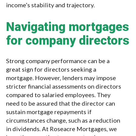
income’s stability and trajectory.
Navigating mortgages
for company directors
Strong company performance can be a
great sign for directors seeking a
mortgage. However, lenders may impose
stricter financial assessments on directors
compared to salaried employees. They
need to be assured that the director can
sustain mortgage repayments if
circumstances change, such as a reduction
in dividends. At Roseacre Mortgages, we