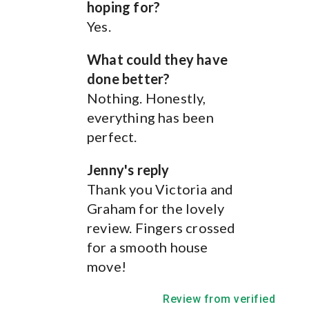
hoping for?
Yes.
What could they have
done better?
Nothing. Honestly,
How We Can Help
.
everything has been
perfect.
Jenny's reply
See below for the services we offer
Thank you Victoria and
Graham for the lovely
review. Fingers crossed
for a smooth house
move!
Review from verified