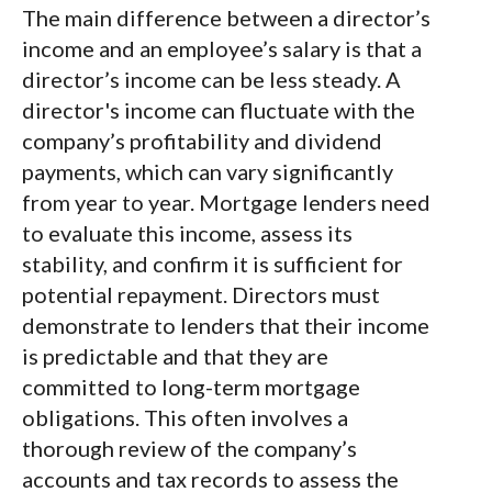
The main difference between a director’s
income and an employee’s salary is that a
director’s income can be less steady. A
director's income can fluctuate with the
company’s profitability and dividend
payments, which can vary significantly
from year to year. Mortgage lenders need
to evaluate this income, assess its
stability, and confirm it is sufficient for
potential repayment. Directors must
demonstrate to lenders that their income
is predictable and that they are
committed to long-term mortgage
obligations. This often involves a
thorough review of the company’s
accounts and tax records to assess the