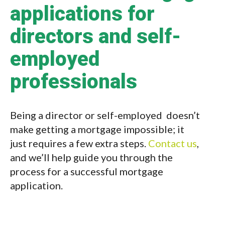
applications for
directors and self-
employed
professionals
Being a director or self-employed doesn’t
make getting a mortgage impossible; it
just requires a few extra steps.
Contact us
,
and we’ll help guide you through the
process for a successful mortgage
application.