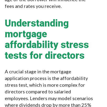
fees and rates you receive.
Understanding
mortgage
affordability stress
tests for directors
A crucial stage in the mortgage
application process is the affordability
stress test, which is more complex for
directors compared to salaried
employees. Lenders may model scenarios
where dividends drop by more than 25%