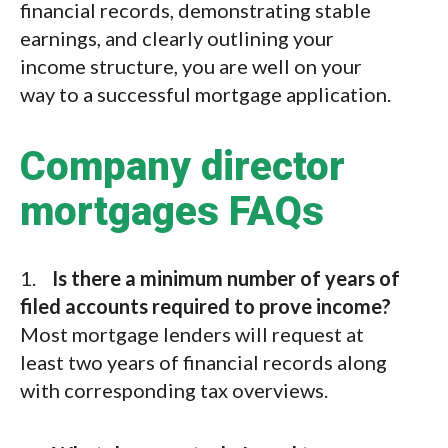
financial records, demonstrating stable
earnings, and clearly outlining your
income structure, you are well on your
way to a successful mortgage application.
Company director
mortgages FAQs
1.
Is there a minimum number of years of
filed accounts required to prove income?
Most mortgage lenders will request at
least two years of financial records along
with corresponding tax overviews.