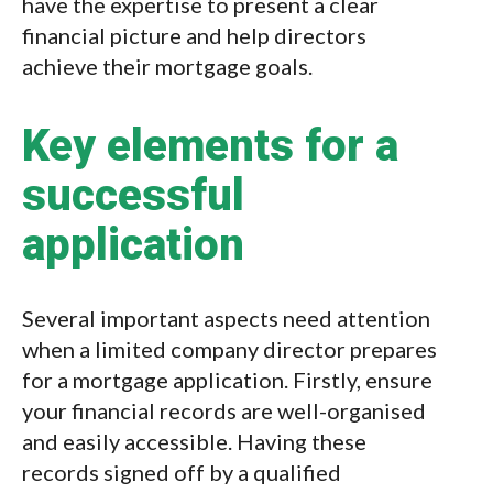
have the expertise to present a clear
financial picture and help directors
achieve their mortgage goals.
Key elements for a
successful
application
Several important aspects need attention
when a limited company director prepares
for a mortgage application. Firstly, ensure
your financial records are well-organised
and easily accessible. Having these
records signed off by a qualified