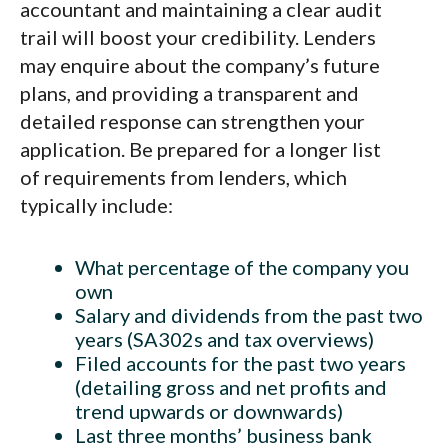
accountant and maintaining a clear audit
trail will boost your credibility. Lenders
may enquire about the company’s future
plans, and providing a transparent and
detailed response can strengthen your
application. Be prepared for a longer list
of requirements from lenders, which
typically include:
What percentage of the company you
own
Salary and dividends from the past two
years (SA302s and tax overviews)
Filed accounts for the past two years
(detailing gross and net profits and
trend upwards or downwards)
Last three months’ business bank