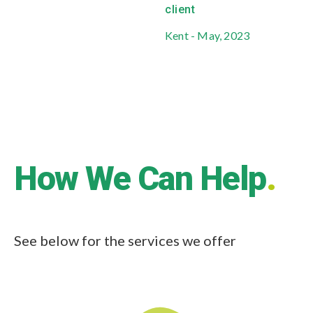
client
Kent - May, 2023
Business Protection
Every business needs to protect itself. For
most businesses the most valuable asset it
has is its people.