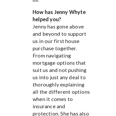
of mortgage to go for.
How has Jenny Whyte
helped you?
How has Jenny Whyte
Jenny has gone above
helped you?
and beyond to support
Jenny helped us by
us in our first house
explaining different
purchase together.
types of mortgages and
From navigating
their pro’s and con’s.
mortgage options that
She also managed to
suit us and not pushing
find us mortgages that
us into just any deal to
accept price work which
thoroughly explaining
was helpful. Jenny
all the different options
managed to get us a
when it comes to
rate we was happy with.
insurance and
Have you seen the
protection. She has also