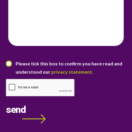
07855 767968
07855 767968
21 Otteridge Road,
Bearsted,
Maidstone ME14 4JR
.
jenny.whyte@roseacremortgages.co.uk