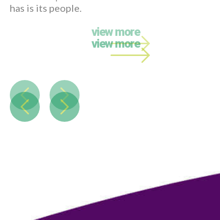
Call back
.
Name
Phone
Email
*
Message