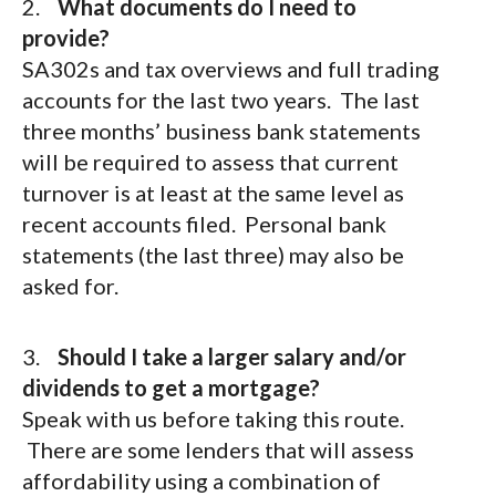
2.
What documents do I need to
provide?
SA302s and tax overviews and full trading
accounts for the last two years. The last
three months’ business bank statements
will be required to assess that current
turnover is at least at the same level as
recent accounts filed. Personal bank
statements (the last three) may also be
asked for.
3.
Should I take a larger salary and/or
dividends to get a mortgage?
Speak with us before taking this route.
There are some lenders that will assess
affordability using a combination of