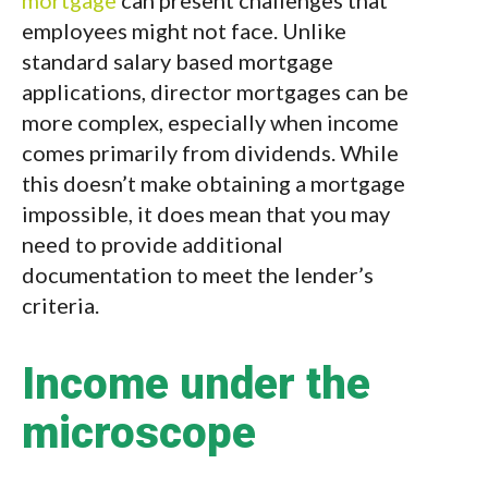
mortgage
can present challenges that
employees might not face. Unlike
standard salary based mortgage
applications, director mortgages can be
more complex, especially when income
comes primarily from dividends. While
this doesn’t make obtaining a mortgage
impossible, it does mean that you may
need to provide additional
documentation to meet the lender’s
criteria.
Income under the
microscope